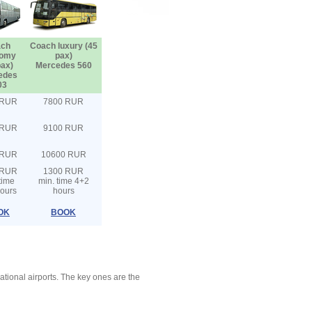
ch
Coach luxury (45
omy
pax)
pax)
Mercedes 560
edes
03
 RUR
7800 RUR
 RUR
9100 RUR
 RUR
10600 RUR
 RUR
1300 RUR
time
min. time 4+2
ours
hours
OK
BOOK
ational airports. The key ones are the