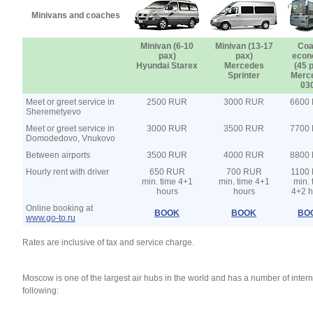
Minivans and coaches
Minivan (6-10
Minivan (13-17
Coa
pax)
pax)
econ
Hyundai Starex
Mercedes
(45 
Sprinter
Merc
03
Meet or greet service in
2500 RUR
3000 RUR
6600
Sheremetyevo
Meet or greet service in
3000 RUR
3500 RUR
7700
Domodedovo, Vnukovo
Between airports
3500 RUR
4000 RUR
8800
Hourly rent with driver
650 RUR
700 RUR
1100
min. time 4+1
min. time 4+1
min. 
hours
hours
4+2 h
Online booking at
BOOK
BOOK
BO
www.go-to.ru
Rates are inclusive of tax and service charge.
Moscow is one of the largest air hubs in the world and has a number of intern
following: