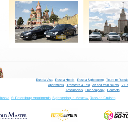
Russia Visa
Russia Hotels
Russia Sightseeing
Tours to Russi
Apartments
Transfers & Taxi
Air and train tickets
VIP 
Testimonials
Our company
Contacts
Russia
,
St Petersburg Apartments
,
Sightseeing in Moscow
,
Russian Cruises
.