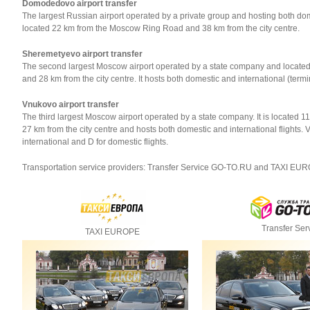
Domodedovo airport transfer
The largest Russian airport operated by a private group and hosting both domest
located 22 km from the Moscow Ring Road and 38 km from the city centre.
Sheremetyevo airport transfer
The second largest Moscow airport operated by a state company and locat
and 28 km from the city centre. It hosts both domestic and international (termina
Vnukovo airport transfer
The third largest Moscow airport operated by a state company. It is locate
27 km from the city centre and hosts both domestic and international flights.
international and D for domestic flights.
Transportation service providers: Transfer Service GO-TO.RU and TAXI EU
Transfer Ser
TAXI EUROPE