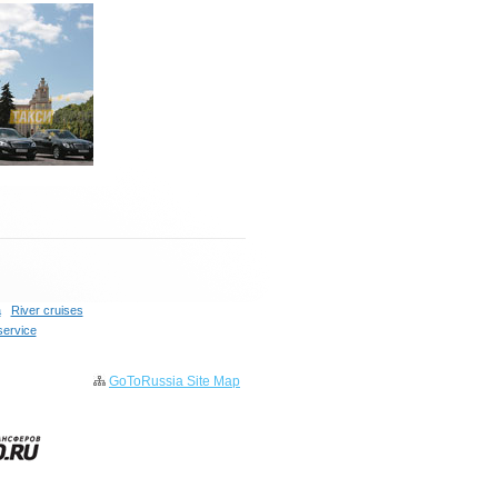
a
River cruises
service
GoToRussia Site Map