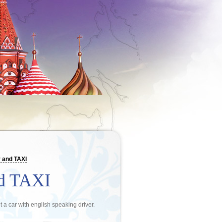
 and TAXI
nd TAXI
nt a car with english speaking driver.