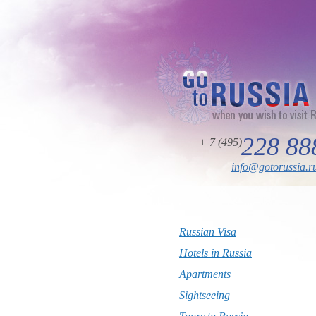
228 88
+ 7 (495)
info@gotorussia.r
Russian Visa
Hotels in Russia
Apartments
Sightseeing