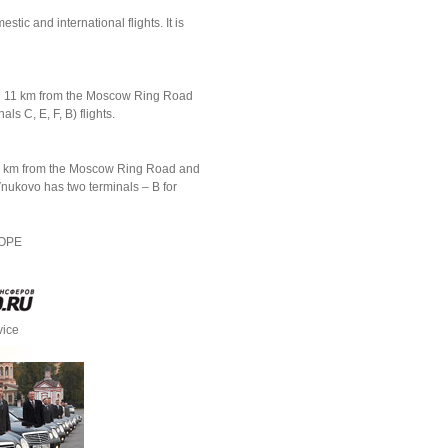
ic and international flights. It is
ed 11 km from the Moscow Ring Road
ls C, E, F, В) flights.
d 11 km from the Moscow Ring Road and
 Vnukovo has two terminals – B for
ROPE
vice