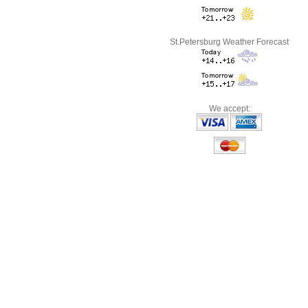
St.Petersburg Weather Forecast
We accept: