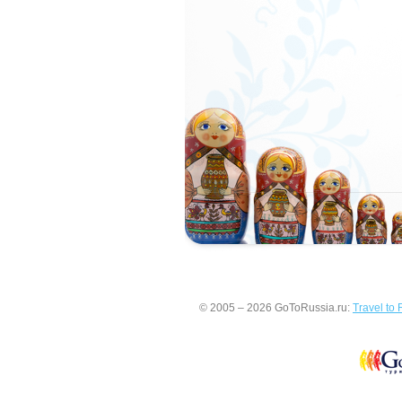
© 2005 – 2026 GoToRussia.ru:
Travel to 