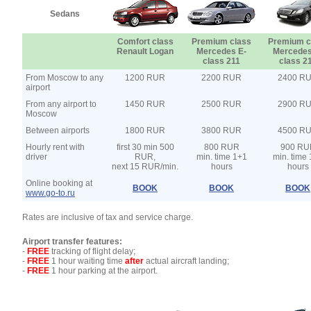
Sedans
Comfort class
Premium class
Premium c
Renault Logan
Mercedes E-
Mercedes
class 211
class 2
From Moscow to any
1200 RUR
2200 RUR
2400 R
airport
From any airport to
1450 RUR
2500 RUR
2900 R
Moscow
Between airports
1800 RUR
3800 RUR
4500 R
Hourly rent with
first 30 min 500
800 RUR
900 RU
driver
RUR,
min. time 1+1
min. time
next 15 RUR/min.
hours
hours
Online booking at
BOOK
BOOK
BOOK
www.go-to.ru
Rates are inclusive of tax and service charge.
Airport transfer features:
-
FREE
tracking of flight delay;
-
FREE
1 hour waiting time
after
actual aircraft landing;
-
FREE
1 hour parking at the airport.