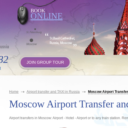
BOOK
ONLINE
82
JOIN GROUP TOUR
u
Home
Airport transfer and TAXI in Russia
Moscow Airport Transfer
Moscow Airport Transfer a
Airport transfers in Moscow: Airport - Hotel - Airport or to any train station. Re