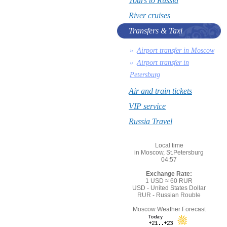
Tours to Russia
River cruises
Transfers & Taxi
Airport transfer in Moscow
Airport transfer in
Petersburg
Air and train tickets
VIP service
Russia Travel
Local time
in Moscow, St.Petersburg
04:57
Exchange Rate:
1 USD ≈ 60 RUR
USD - United States Dollar
RUR - Russian Rouble
Moscow Weather Forecast