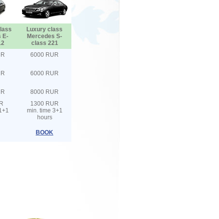
lass
Luxury class
 E-
Mercedes S-
12
class 221
UR
6000 RUR
UR
6000 RUR
UR
8000 RUR
R
1300 RUR
 1+1
min. time 3+1
hours
BOOK